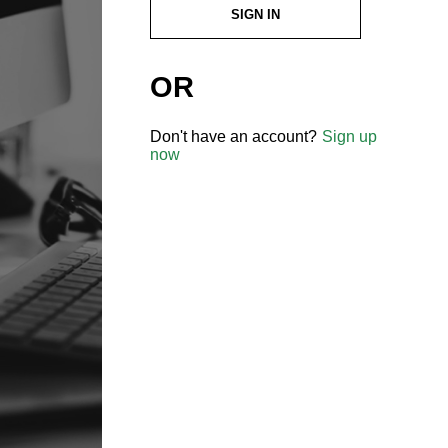
SIGN IN
OR
Don't have an account?
Sign up
now