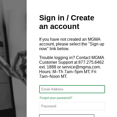
Sign in / Create
an account
If you have not created an MGMA
account, please select the "Sign up
now" link below.
Trouble logging in? Contact MGMA
Customer Support at 877.275.6462
ext. 1888 or service@mgma.com.
Hours: M–Th 7am–5pm MT; Fri
7am–Noon MT.
Forgot your password?