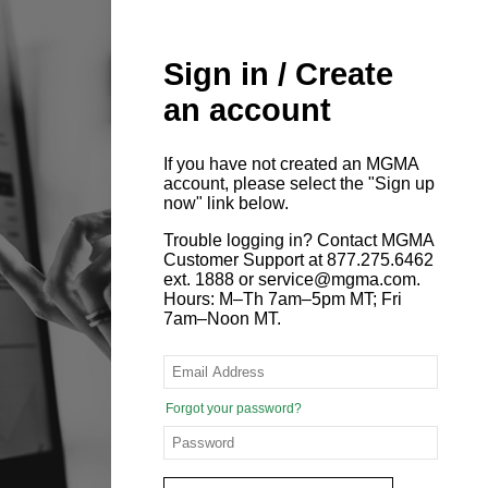
Sign in / Create
an account
If you have not created an MGMA
account, please select the "Sign up
now" link below.
Trouble logging in? Contact MGMA
Customer Support at 877.275.6462
ext. 1888 or service@mgma.com.
Hours: M–Th 7am–5pm MT; Fri
7am–Noon MT.
Forgot your password?