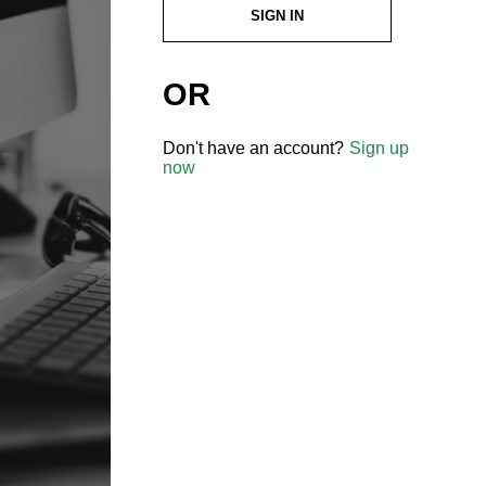
SIGN IN
OR
Don't have an account?
Sign up
now