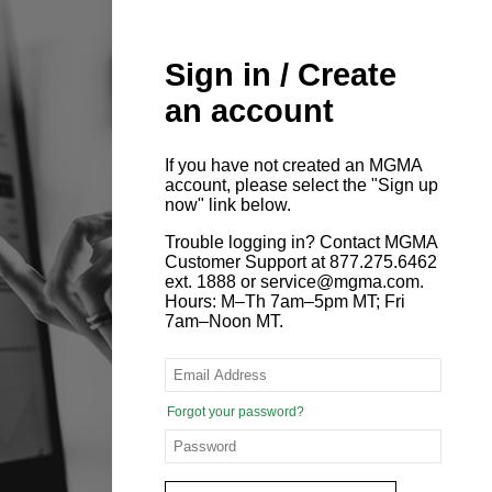
Sign in / Create
an account
If you have not created an MGMA
account, please select the "Sign up
now" link below.
Trouble logging in? Contact MGMA
Customer Support at 877.275.6462
ext. 1888 or service@mgma.com.
Hours: M–Th 7am–5pm MT; Fri
7am–Noon MT.
Forgot your password?