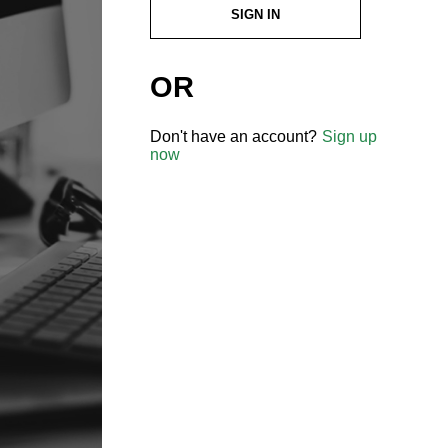
SIGN IN
OR
Don't have an account?
Sign up
now