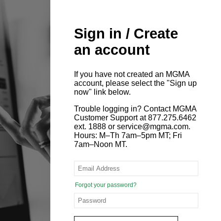
Sign in / Create
an account
If you have not created an MGMA
account, please select the "Sign up
now" link below.
Trouble logging in? Contact MGMA
Customer Support at 877.275.6462
ext. 1888 or service@mgma.com.
Hours: M–Th 7am–5pm MT; Fri
7am–Noon MT.
Forgot your password?