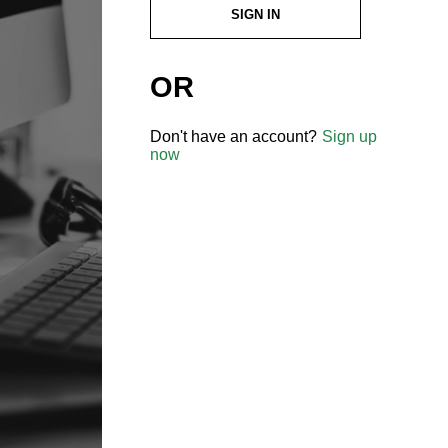
SIGN IN
OR
Don't have an account?
Sign up
now