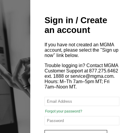
Sign in / Create
an account
If you have not created an MGMA
account, please select the "Sign up
now" link below.
Trouble logging in? Contact MGMA
Customer Support at 877.275.6462
ext. 1888 or service@mgma.com.
Hours: M–Th 7am–5pm MT; Fri
7am–Noon MT.
Forgot your password?