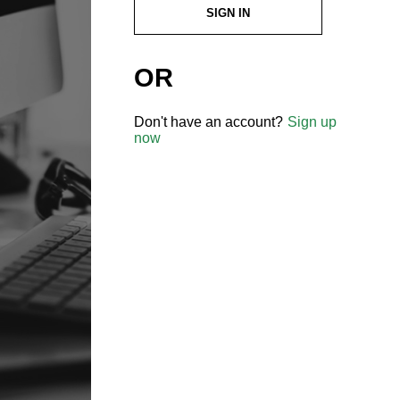
SIGN IN
OR
Don't have an account?
Sign up
now