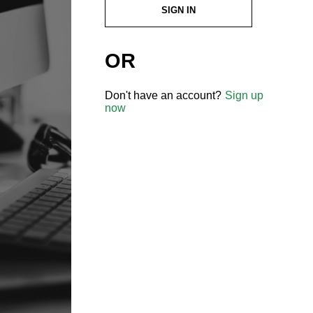
SIGN IN
OR
Don't have an account?
Sign up
now