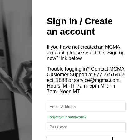
Sign in / Create
an account
If you have not created an MGMA
account, please select the "Sign up
now" link below.
Trouble logging in? Contact MGMA
Customer Support at 877.275.6462
ext. 1888 or service@mgma.com.
Hours: M–Th 7am–5pm MT; Fri
7am–Noon MT.
Forgot your password?