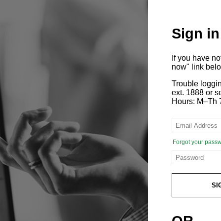
Sign in
If you have n
now" link bel
Trouble loggi
ext. 1888 or
Hours: M–Th 
Forgot your pass
SI
OR