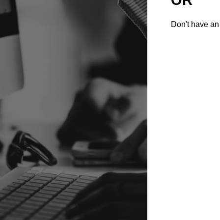
Don't have an