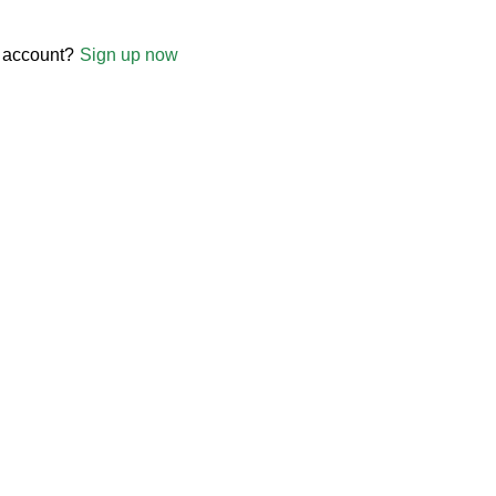
 account?
Sign up now