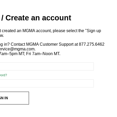
 / Create an account
ot created an MGMA account, please select the "Sign up
ow.
ng in? Contact MGMA Customer Support at 877.275.6462
 service@mgma.com.
7am–5pm MT; Fri 7am–Noon MT.
word?
GN IN