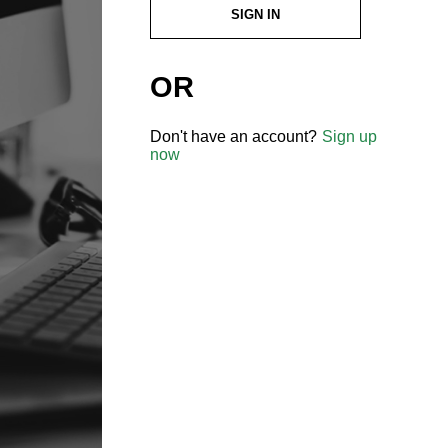
SIGN IN
OR
Don't have an account?
Sign up
now