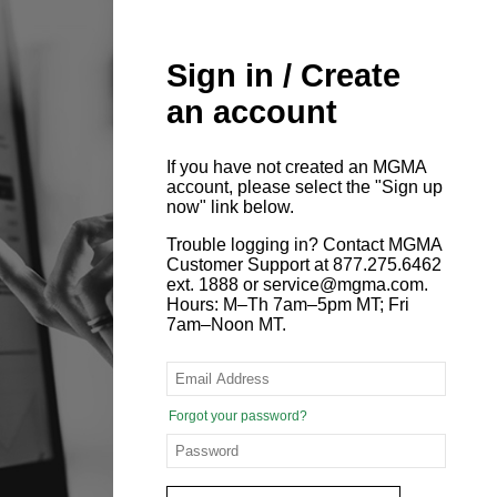
Sign in / Create
an account
If you have not created an MGMA
account, please select the "Sign up
now" link below.
Trouble logging in? Contact MGMA
Customer Support at 877.275.6462
ext. 1888 or service@mgma.com.
Hours: M–Th 7am–5pm MT; Fri
7am–Noon MT.
Forgot your password?