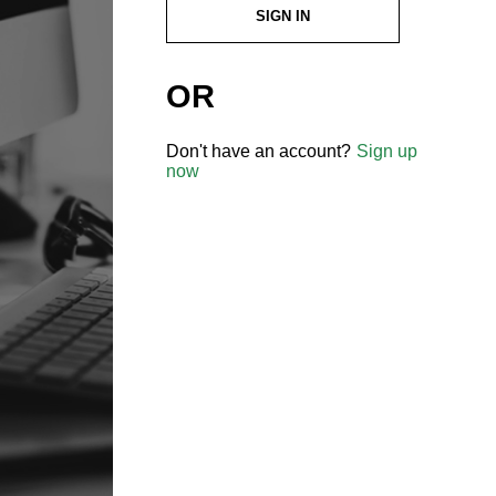
SIGN IN
OR
Don't have an account?
Sign up
now