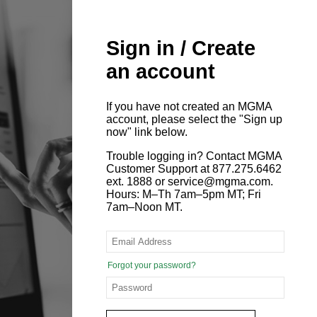
Sign in / Create
an account
If you have not created an MGMA
account, please select the "Sign up
now" link below.
Trouble logging in? Contact MGMA
Customer Support at 877.275.6462
ext. 1888 or service@mgma.com.
Hours: M–Th 7am–5pm MT; Fri
7am–Noon MT.
Forgot your password?