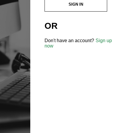
SIGN IN
OR
Don't have an account?
Sign up
now