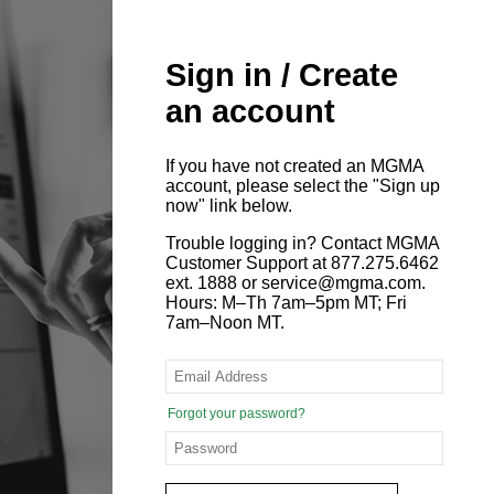
Sign in / Create
an account
If you have not created an MGMA
account, please select the "Sign up
now" link below.
Trouble logging in? Contact MGMA
Customer Support at 877.275.6462
ext. 1888 or service@mgma.com.
Hours: M–Th 7am–5pm MT; Fri
7am–Noon MT.
Forgot your password?