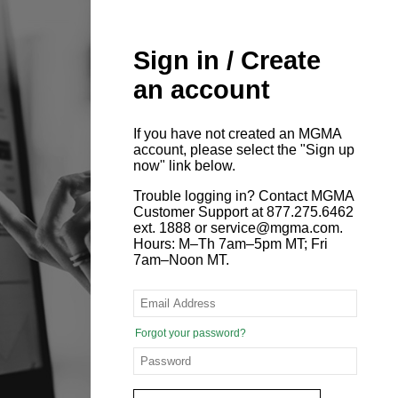
Sign in / Create
an account
If you have not created an MGMA
account, please select the "Sign up
now" link below.
Trouble logging in? Contact MGMA
Customer Support at 877.275.6462
ext. 1888 or service@mgma.com.
Hours: M–Th 7am–5pm MT; Fri
7am–Noon MT.
Forgot your password?