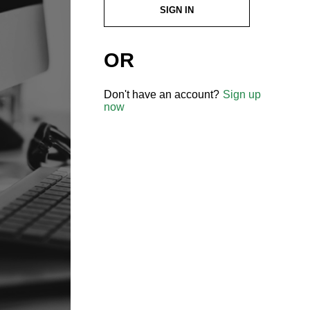
SIGN IN
OR
Don't have an account?
Sign up
now