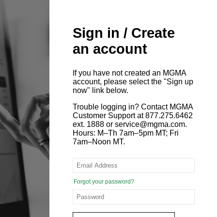
Sign in / Create
an account
If you have not created an MGMA
account, please select the "Sign up
now" link below.
Trouble logging in? Contact MGMA
Customer Support at 877.275.6462
ext. 1888 or service@mgma.com.
Hours: M–Th 7am–5pm MT; Fri
7am–Noon MT.
Forgot your password?