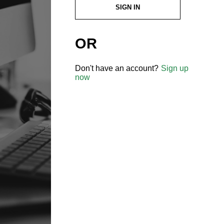
SIGN IN
OR
Don't have an account?
Sign up
now