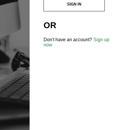
SIGN IN
OR
Don't have an account?
Sign up
now