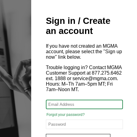
Sign in / Create
an account
If you have not created an MGMA
account, please select the "Sign up
now" link below.
Trouble logging in? Contact MGMA
Customer Support at 877.275.6462
ext. 1888 or service@mgma.com.
Hours: M–Th 7am–5pm MT; Fri
7am–Noon MT.
Forgot your password?