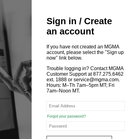
Sign in / Create
an account
If you have not created an MGMA
account, please select the "Sign up
now" link below.
Trouble logging in? Contact MGMA
Customer Support at 877.275.6462
ext. 1888 or service@mgma.com.
Hours: M–Th 7am–5pm MT; Fri
7am–Noon MT.
Forgot your password?