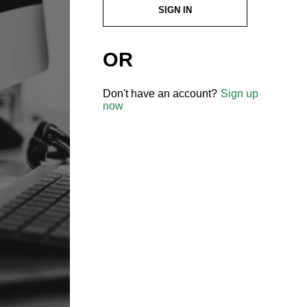
SIGN IN
OR
Don't have an account?
Sign up
now