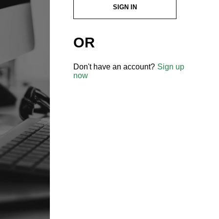
SIGN IN
OR
Don't have an account?
Sign up
now