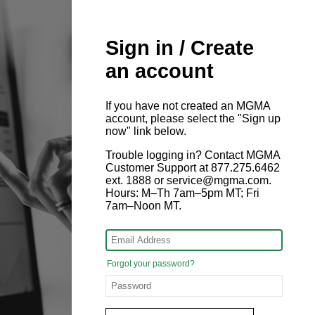
Sign in / Create
an account
If you have not created an MGMA
account, please select the "Sign up
now" link below.
Trouble logging in? Contact MGMA
Customer Support at 877.275.6462
ext. 1888 or service@mgma.com.
Hours: M–Th 7am–5pm MT; Fri
7am–Noon MT.
Forgot your password?