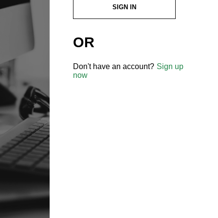
SIGN IN
OR
Don't have an account?
Sign up
now