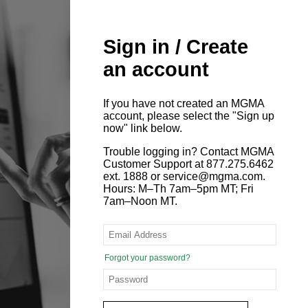
Sign in / Create
an account
If you have not created an MGMA
account, please select the "Sign up
now" link below.
Trouble logging in? Contact MGMA
Customer Support at 877.275.6462
ext. 1888 or service@mgma.com.
Hours: M–Th 7am–5pm MT; Fri
7am–Noon MT.
Forgot your password?