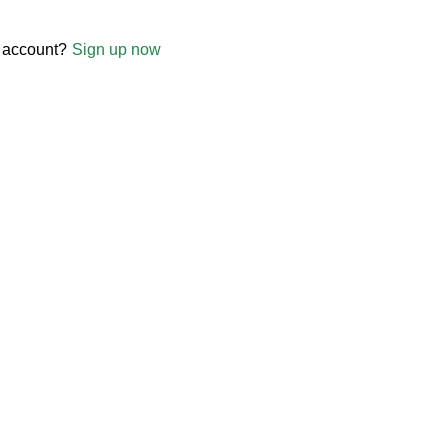
 account?
Sign up now