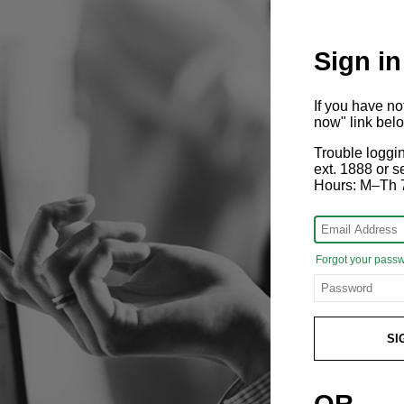
Sign in
If you have n
now" link bel
Trouble loggi
ext. 1888 or
Hours: M–Th 
Forgot your pass
SI
OR