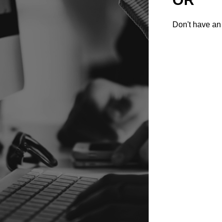
Don't have an