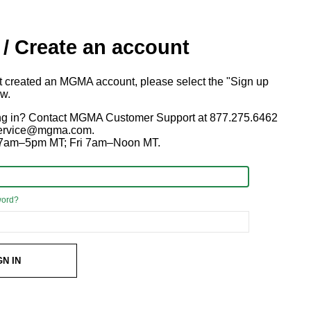
 / Create an account
ot created an MGMA account, please select the "Sign up
ow.
ng in? Contact MGMA Customer Support at 877.275.6462
 service@mgma.com.
7am–5pm MT; Fri 7am–Noon MT.
word?
GN IN