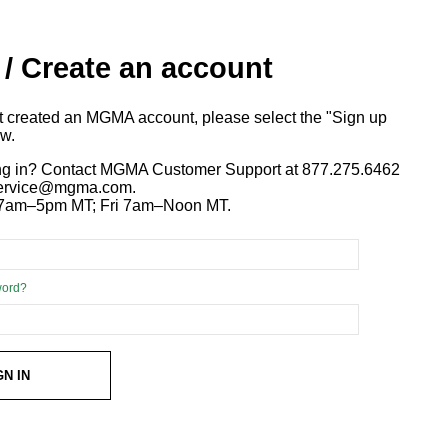
 / Create an account
ot created an MGMA account, please select the "Sign up
ow.
ng in? Contact MGMA Customer Support at 877.275.6462
 service@mgma.com.
7am–5pm MT; Fri 7am–Noon MT.
word?
GN IN