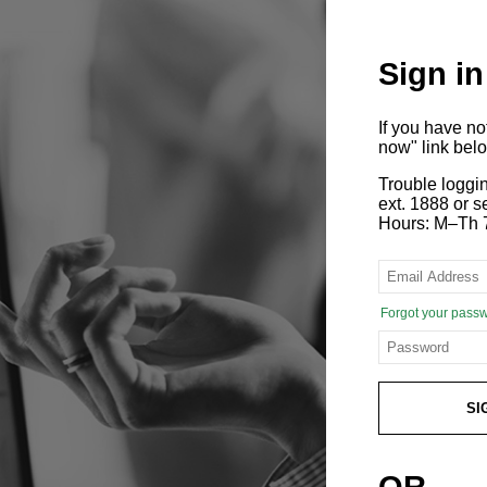
Sign in
If you have n
now" link bel
Trouble loggi
ext. 1888 or
Hours: M–Th 
Forgot your pass
SI
OR