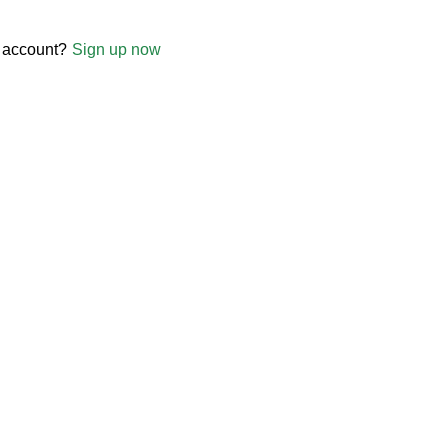
 account?
Sign up now