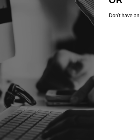
Don't have an