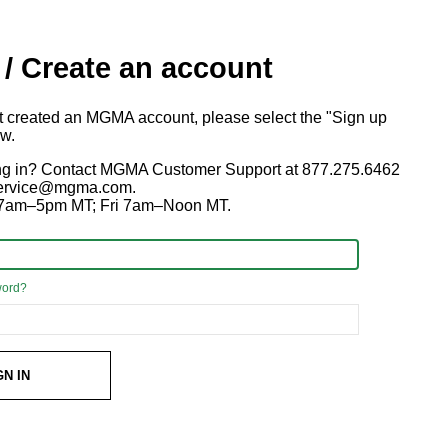
 / Create an account
ot created an MGMA account, please select the "Sign up
ow.
ng in? Contact MGMA Customer Support at 877.275.6462
 service@mgma.com.
7am–5pm MT; Fri 7am–Noon MT.
word?
GN IN