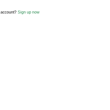
 account?
Sign up now