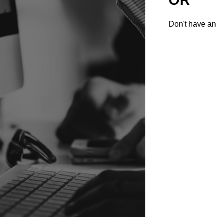
Don't have an