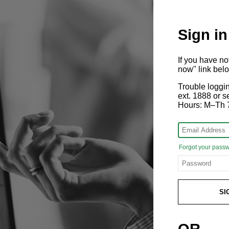
Sign in
If you have n
now" link bel
Trouble loggi
ext. 1888 or
Hours: M–Th 
Forgot your pass
SI
OR