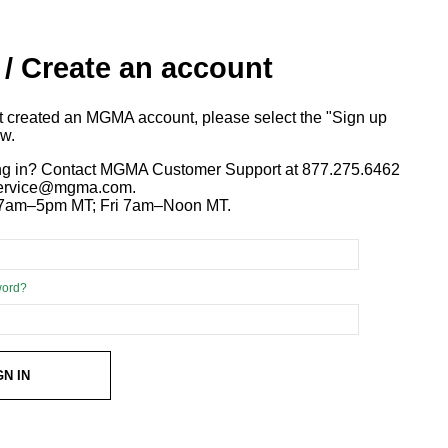
 / Create an account
ot created an MGMA account, please select the "Sign up
ow.
ng in? Contact MGMA Customer Support at 877.275.6462
 service@mgma.com.
7am–5pm MT; Fri 7am–Noon MT.
word?
GN IN