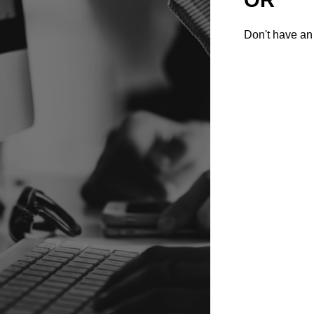
Don't have an