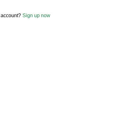
 account?
Sign up now