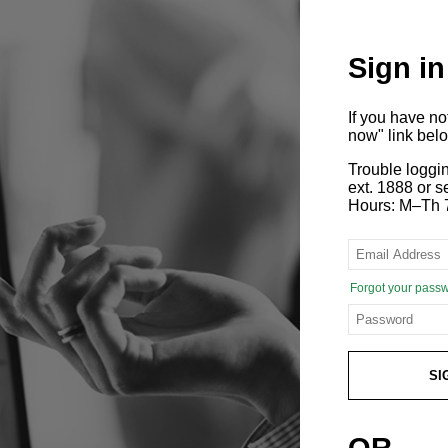
Sign in
If you have n
now" link bel
Trouble loggi
ext. 1888 or
Hours: M–Th 
Forgot your pass
SI
OR