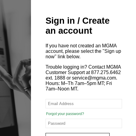
Sign in / Create
an account
If you have not created an MGMA
account, please select the "Sign up
now" link below.
Trouble logging in? Contact MGMA
Customer Support at 877.275.6462
ext. 1888 or service@mgma.com.
Hours: M–Th 7am–5pm MT; Fri
7am–Noon MT.
Forgot your password?