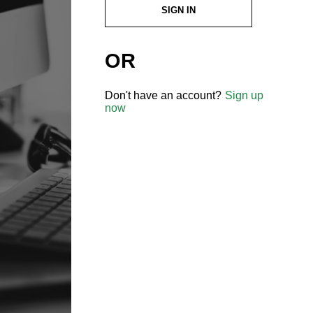
SIGN IN
OR
Don't have an account?
Sign up
now