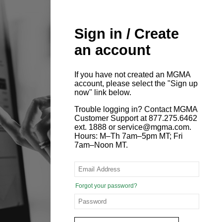
Sign in / Create
an account
If you have not created an MGMA
account, please select the "Sign up
now" link below.
Trouble logging in? Contact MGMA
Customer Support at 877.275.6462
ext. 1888 or service@mgma.com.
Hours: M–Th 7am–5pm MT; Fri
7am–Noon MT.
Forgot your password?