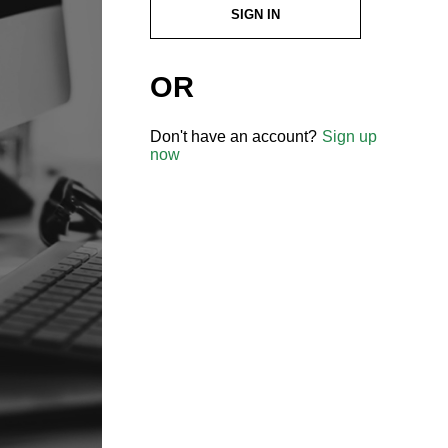
SIGN IN
OR
Don't have an account?
Sign up
now