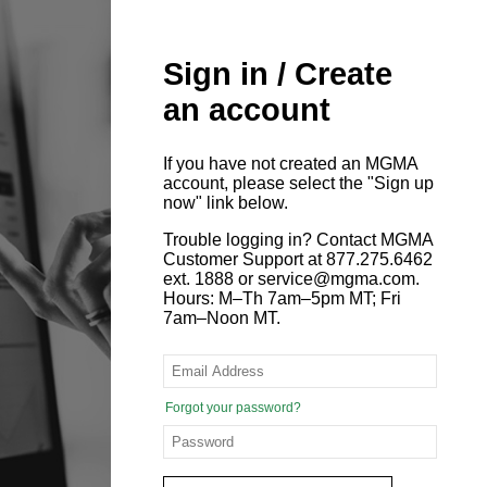
Sign in / Create
an account
If you have not created an MGMA
account, please select the "Sign up
now" link below.
Trouble logging in? Contact MGMA
Customer Support at 877.275.6462
ext. 1888 or service@mgma.com.
Hours: M–Th 7am–5pm MT; Fri
7am–Noon MT.
Forgot your password?