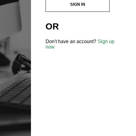
SIGN IN
OR
Don't have an account?
Sign up
now