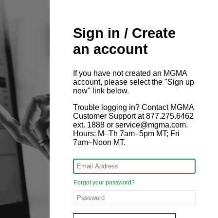
Sign in / Create
an account
If you have not created an MGMA
account, please select the "Sign up
now" link below.
Trouble logging in? Contact MGMA
Customer Support at 877.275.6462
ext. 1888 or service@mgma.com.
Hours: M–Th 7am–5pm MT; Fri
7am–Noon MT.
Forgot your password?