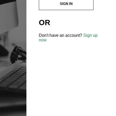
SIGN IN
OR
Don't have an account?
Sign up
now