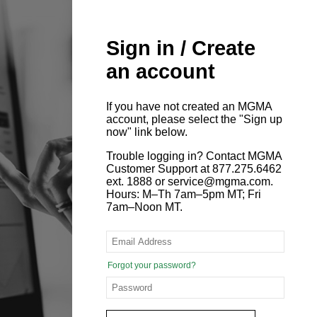
Sign in / Create
an account
If you have not created an MGMA
account, please select the "Sign up
now" link below.
Trouble logging in? Contact MGMA
Customer Support at 877.275.6462
ext. 1888 or service@mgma.com.
Hours: M–Th 7am–5pm MT; Fri
7am–Noon MT.
Forgot your password?