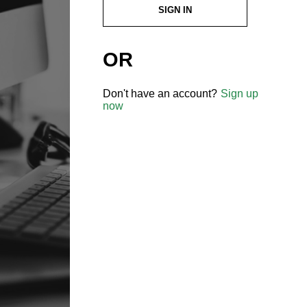
SIGN IN
OR
Don't have an account?
Sign up
now