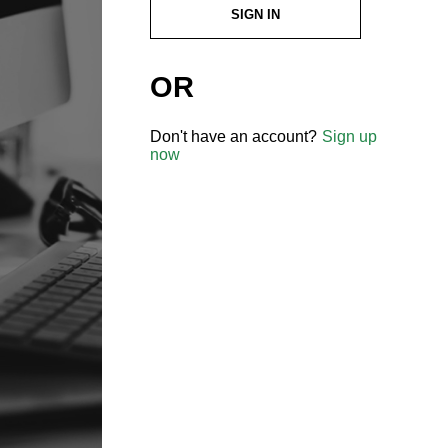
SIGN IN
OR
Don't have an account?
Sign up
now