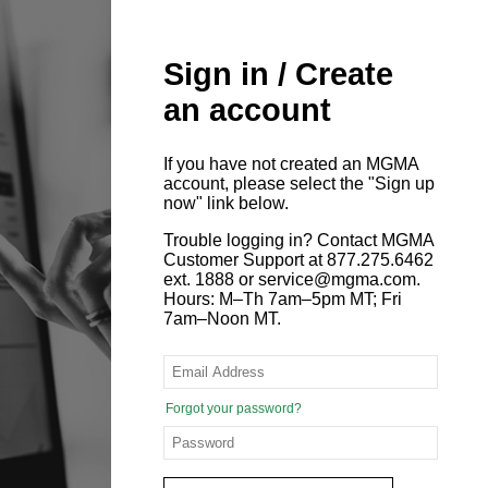
Sign in / Create
an account
If you have not created an MGMA
account, please select the "Sign up
now" link below.
Trouble logging in? Contact MGMA
Customer Support at 877.275.6462
ext. 1888 or service@mgma.com.
Hours: M–Th 7am–5pm MT; Fri
7am–Noon MT.
Forgot your password?