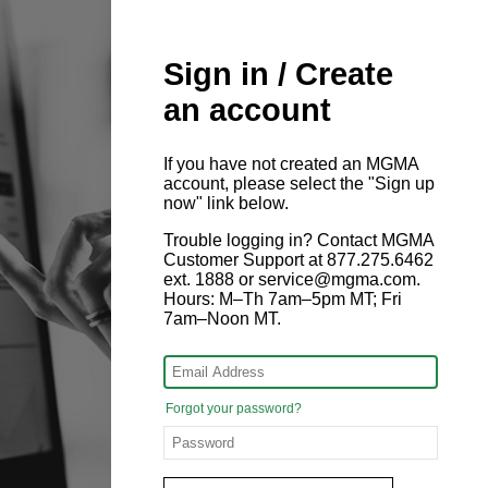
Sign in / Create
an account
If you have not created an MGMA
account, please select the "Sign up
now" link below.
Trouble logging in? Contact MGMA
Customer Support at 877.275.6462
ext. 1888 or service@mgma.com.
Hours: M–Th 7am–5pm MT; Fri
7am–Noon MT.
Forgot your password?