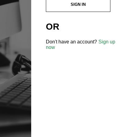
SIGN IN
OR
Don't have an account?
Sign up
now