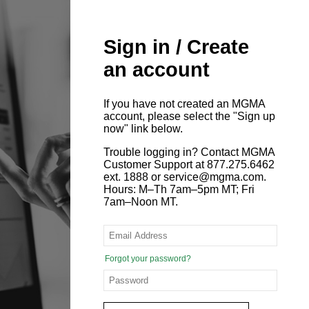
Sign in / Create
an account
If you have not created an MGMA
account, please select the "Sign up
now" link below.
Trouble logging in? Contact MGMA
Customer Support at 877.275.6462
ext. 1888 or service@mgma.com.
Hours: M–Th 7am–5pm MT; Fri
7am–Noon MT.
Forgot your password?