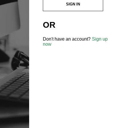
SIGN IN
OR
Don't have an account?
Sign up
now