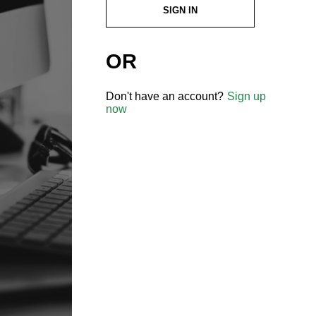
SIGN IN
OR
Don't have an account?
Sign up
now