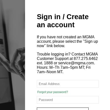
Sign in / Create
an account
If you have not created an MGMA
account, please select the "Sign up
now" link below.
Trouble logging in? Contact MGMA
Customer Support at 877.275.6462
ext. 1888 or service@mgma.com.
Hours: M–Th 7am–5pm MT; Fri
7am–Noon MT.
Forgot your password?