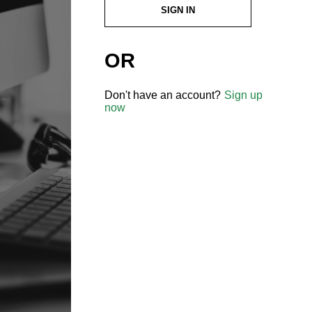
SIGN IN
OR
Don't have an account?
Sign up
now