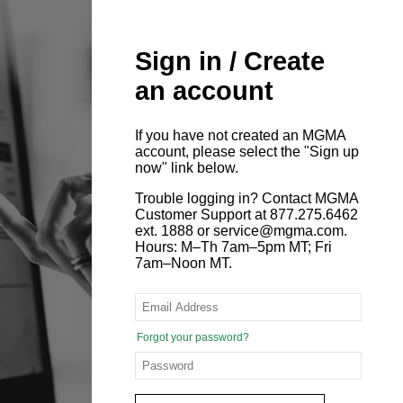
Sign in / Create
an account
If you have not created an MGMA
account, please select the "Sign up
now" link below.
Trouble logging in? Contact MGMA
Customer Support at 877.275.6462
ext. 1888 or service@mgma.com.
Hours: M–Th 7am–5pm MT; Fri
7am–Noon MT.
Forgot your password?