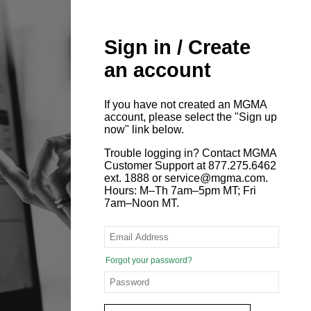
Sign in / Create
an account
If you have not created an MGMA
account, please select the "Sign up
now" link below.
Trouble logging in? Contact MGMA
Customer Support at 877.275.6462
ext. 1888 or service@mgma.com.
Hours: M–Th 7am–5pm MT; Fri
7am–Noon MT.
Forgot your password?