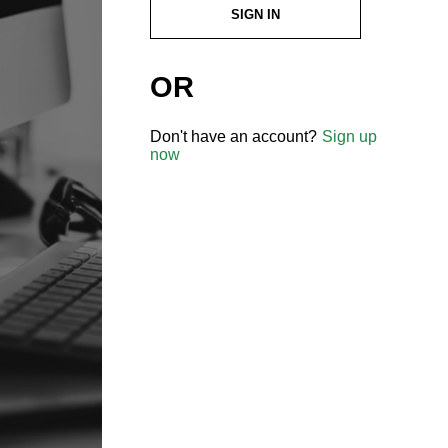
SIGN IN
OR
Don't have an account?
Sign up
now