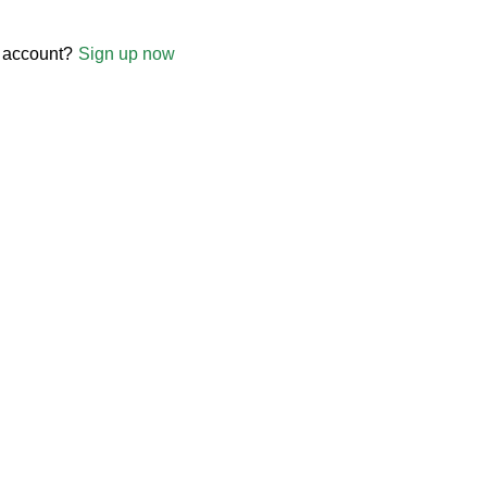
 account?
Sign up now