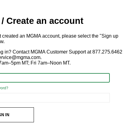
 / Create an account
ot created an MGMA account, please select the "Sign up
ow.
ng in? Contact MGMA Customer Support at 877.275.6462
 service@mgma.com.
7am–5pm MT; Fri 7am–Noon MT.
word?
GN IN