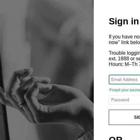
Sign in
If you have n
now" link bel
Trouble loggi
ext. 1888 or
Hours: M–Th 
Forgot your pass
SI
OR