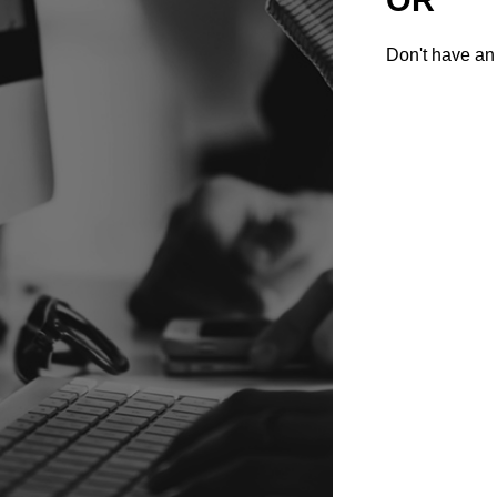
Don't have an