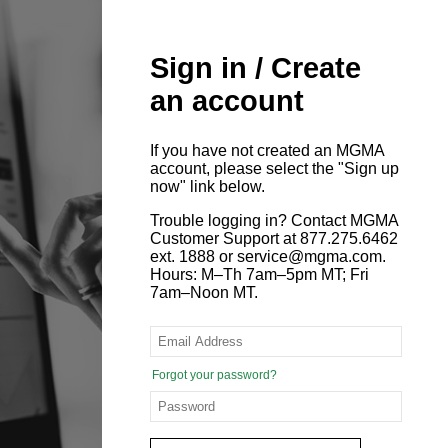
Sign in / Create
an account
If you have not created an MGMA
account, please select the "Sign up
now" link below.
Trouble logging in? Contact MGMA
Customer Support at 877.275.6462
ext. 1888 or service@mgma.com.
Hours: M–Th 7am–5pm MT; Fri
7am–Noon MT.
Forgot your password?