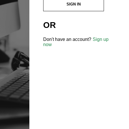
SIGN IN
OR
Don't have an account?
Sign up
now