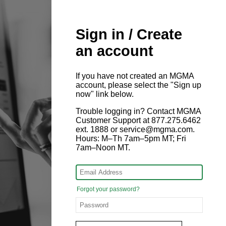
Sign in / Create
an account
If you have not created an MGMA
account, please select the "Sign up
now" link below.
Trouble logging in? Contact MGMA
Customer Support at 877.275.6462
ext. 1888 or service@mgma.com.
Hours: M–Th 7am–5pm MT; Fri
7am–Noon MT.
Forgot your password?