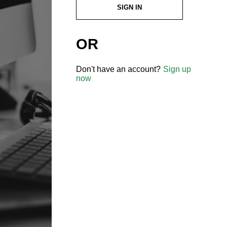
SIGN IN
OR
Don't have an account?
Sign up
now