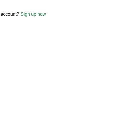
 account?
Sign up now