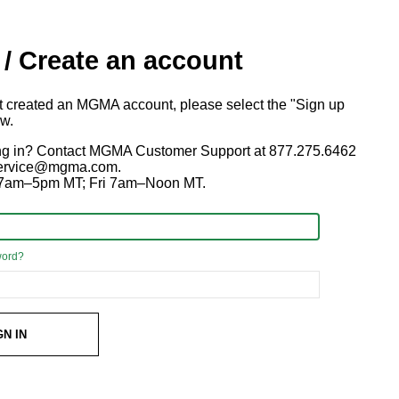
 / Create an account
ot created an MGMA account, please select the "Sign up
ow.
ng in? Contact MGMA Customer Support at 877.275.6462
 service@mgma.com.
7am–5pm MT; Fri 7am–Noon MT.
word?
GN IN