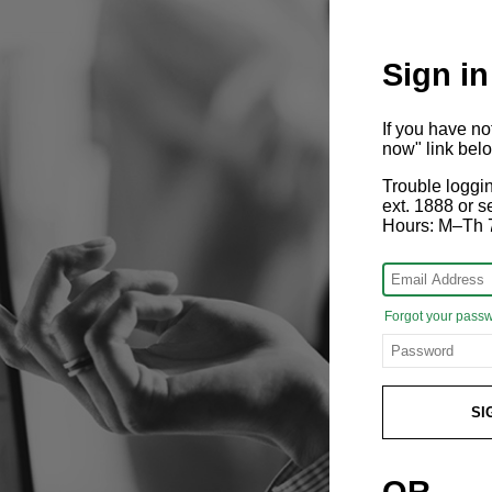
Sign in
If you have n
now" link bel
Trouble loggi
ext. 1888 or
Hours: M–Th 
Forgot your pass
SI
OR