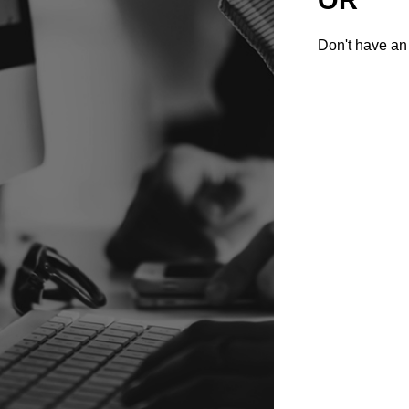
Don't have an