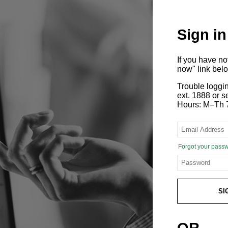
Sign in
If you have n
now" link bel
Trouble loggi
ext. 1888 or
Hours: M–Th 
Forgot your pass
SI
OR