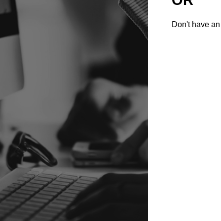
Don't have an