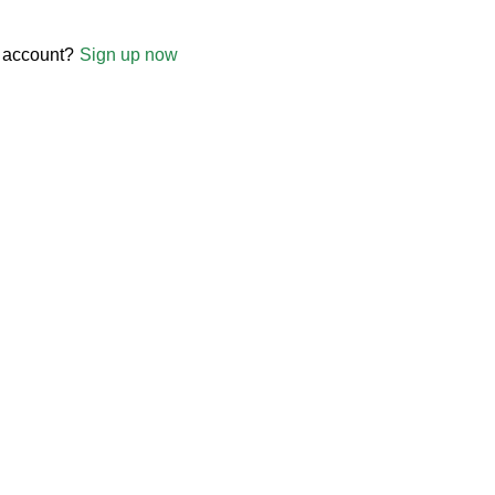
 account?
Sign up now