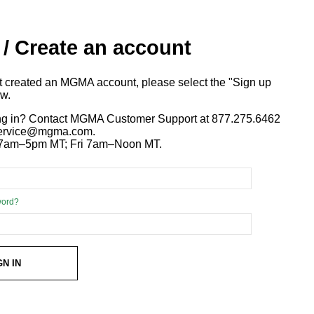
 / Create an account
ot created an MGMA account, please select the "Sign up
ow.
ng in? Contact MGMA Customer Support at 877.275.6462
 service@mgma.com.
7am–5pm MT; Fri 7am–Noon MT.
word?
GN IN