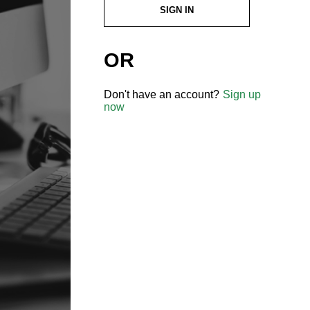
SIGN IN
OR
Don't have an account?
Sign up
now