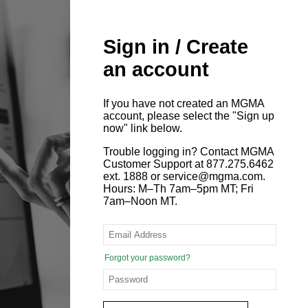
Sign in / Create
an account
If you have not created an MGMA
account, please select the "Sign up
now" link below.
Trouble logging in? Contact MGMA
Customer Support at 877.275.6462
ext. 1888 or service@mgma.com.
Hours: M–Th 7am–5pm MT; Fri
7am–Noon MT.
Forgot your password?