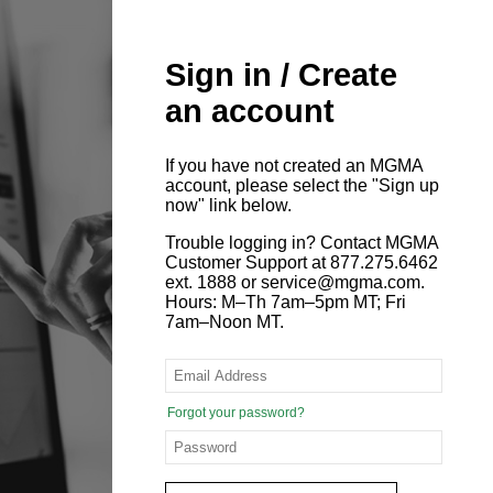
Sign in / Create
an account
If you have not created an MGMA
account, please select the "Sign up
now" link below.
Trouble logging in? Contact MGMA
Customer Support at 877.275.6462
ext. 1888 or service@mgma.com.
Hours: M–Th 7am–5pm MT; Fri
7am–Noon MT.
Forgot your password?