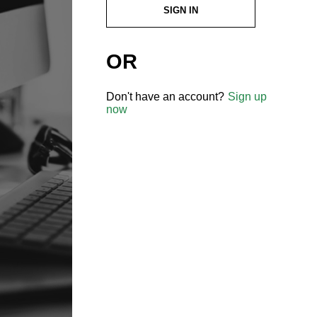
SIGN IN
OR
Don't have an account?
Sign up
now