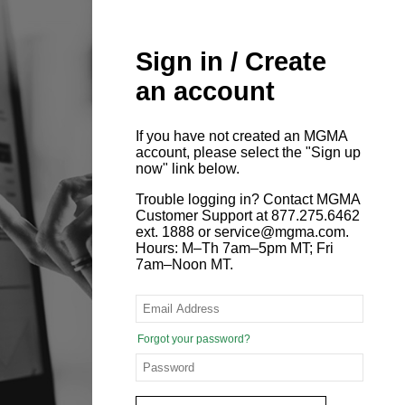
Sign in / Create
an account
If you have not created an MGMA
account, please select the "Sign up
now" link below.
Trouble logging in? Contact MGMA
Customer Support at 877.275.6462
ext. 1888 or service@mgma.com.
Hours: M–Th 7am–5pm MT; Fri
7am–Noon MT.
Forgot your password?