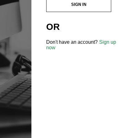
SIGN IN
OR
Don't have an account?
Sign up
now