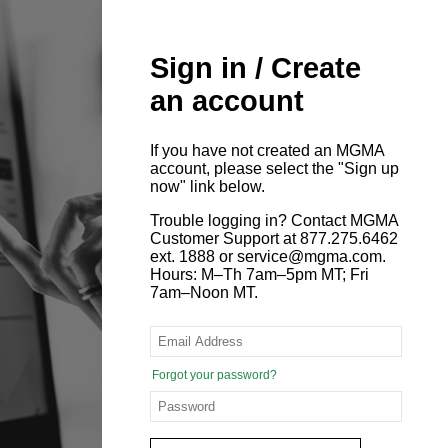
Sign in / Create
an account
If you have not created an MGMA
account, please select the "Sign up
now" link below.
Trouble logging in? Contact MGMA
Customer Support at 877.275.6462
ext. 1888 or service@mgma.com.
Hours: M–Th 7am–5pm MT; Fri
7am–Noon MT.
Forgot your password?