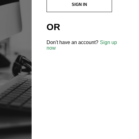
SIGN IN
OR
Don't have an account?
Sign up
now