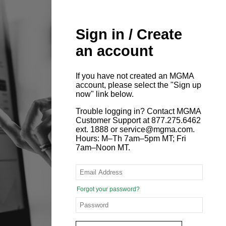
Sign in / Create
an account
If you have not created an MGMA
account, please select the "Sign up
now" link below.
Trouble logging in? Contact MGMA
Customer Support at 877.275.6462
ext. 1888 or service@mgma.com.
Hours: M–Th 7am–5pm MT; Fri
7am–Noon MT.
Forgot your password?