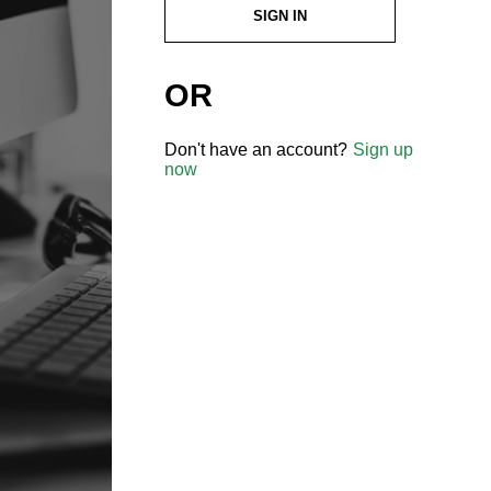
SIGN IN
OR
Don't have an account?
Sign up
now