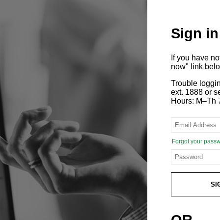
Sign in
If you have n
now" link bel
Trouble loggi
ext. 1888 or
Hours: M–Th 
Forgot your pass
SI
OR