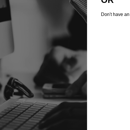
Don't have an