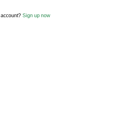
 account?
Sign up now