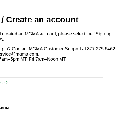
 / Create an account
ot created an MGMA account, please select the "Sign up
ow.
ng in? Contact MGMA Customer Support at 877.275.6462
 service@mgma.com.
7am–5pm MT; Fri 7am–Noon MT.
word?
GN IN