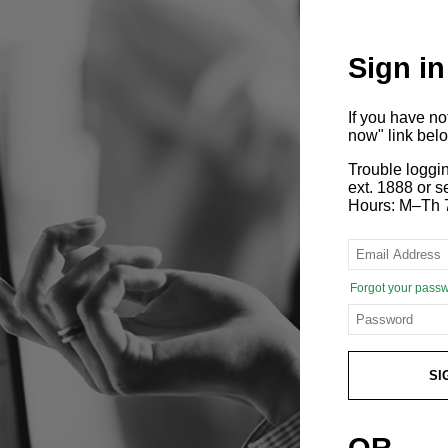
Sign in
If you have n
now" link bel
Trouble loggi
ext. 1888 or
Hours: M–Th 
Forgot your pass
SI
OR