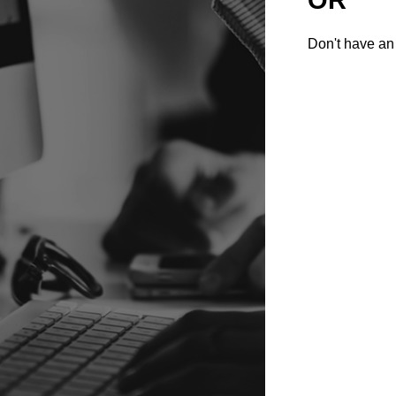
Don't have an