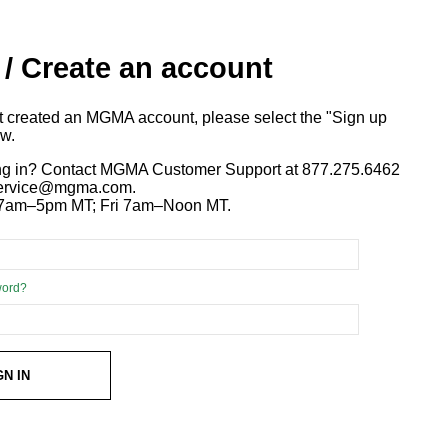
 / Create an account
ot created an MGMA account, please select the "Sign up
ow.
ng in? Contact MGMA Customer Support at 877.275.6462
 service@mgma.com.
7am–5pm MT; Fri 7am–Noon MT.
word?
GN IN