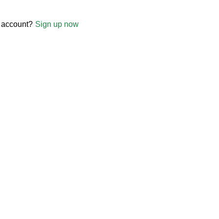
 account?
Sign up now