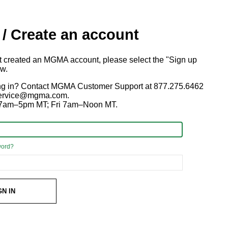
 / Create an account
ot created an MGMA account, please select the "Sign up
ow.
ng in? Contact MGMA Customer Support at 877.275.6462
 service@mgma.com.
7am–5pm MT; Fri 7am–Noon MT.
word?
GN IN