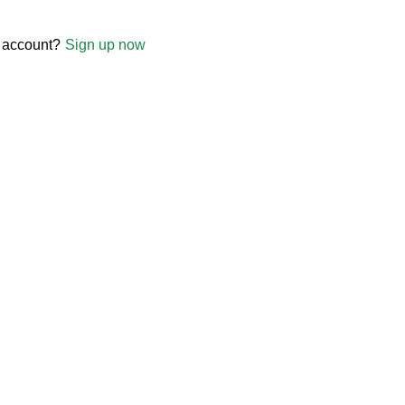
 account?
Sign up now