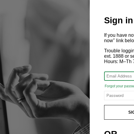
Sign in
If you have n
now" link bel
Trouble loggi
ext. 1888 or
Hours: M–Th 
Forgot your pass
SI
OR