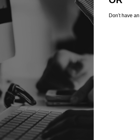
Don't have an