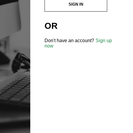
SIGN IN
OR
Don't have an account?
Sign up
now