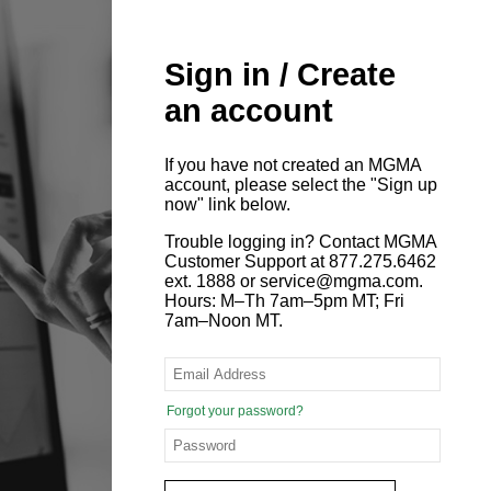
Sign in / Create
an account
If you have not created an MGMA
account, please select the "Sign up
now" link below.
Trouble logging in? Contact MGMA
Customer Support at 877.275.6462
ext. 1888 or service@mgma.com.
Hours: M–Th 7am–5pm MT; Fri
7am–Noon MT.
Forgot your password?