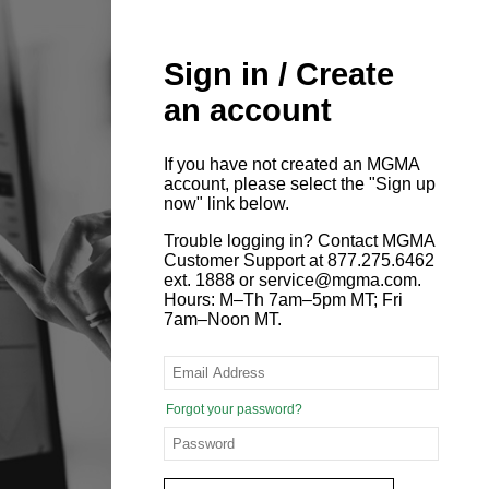
Sign in / Create
an account
If you have not created an MGMA
account, please select the "Sign up
now" link below.
Trouble logging in? Contact MGMA
Customer Support at 877.275.6462
ext. 1888 or service@mgma.com.
Hours: M–Th 7am–5pm MT; Fri
7am–Noon MT.
Forgot your password?