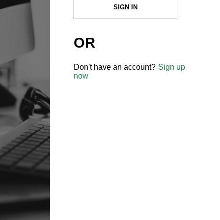
SIGN IN
OR
Don't have an account?
Sign up
now