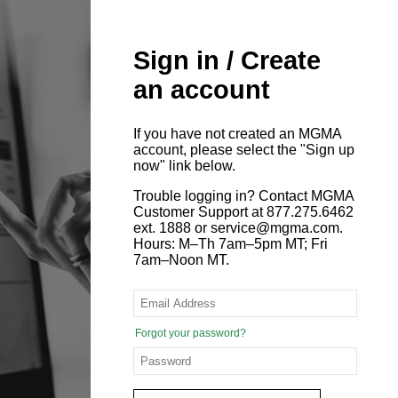
Sign in / Create
an account
If you have not created an MGMA
account, please select the "Sign up
now" link below.
Trouble logging in? Contact MGMA
Customer Support at 877.275.6462
ext. 1888 or service@mgma.com.
Hours: M–Th 7am–5pm MT; Fri
7am–Noon MT.
Forgot your password?