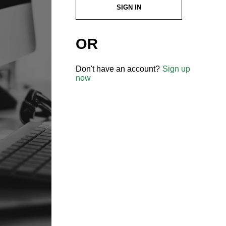
SIGN IN
OR
Don't have an account?
Sign up
now