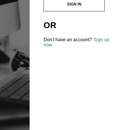
SIGN IN
OR
Don't have an account?
Sign up
now