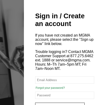
Sign in / Create
an account
If you have not created an MGMA
account, please select the "Sign up
now" link below.
Trouble logging in? Contact MGMA
Customer Support at 877.275.6462
ext. 1888 or service@mgma.com.
Hours: M–Th 7am–5pm MT; Fri
7am–Noon MT.
Forgot your password?