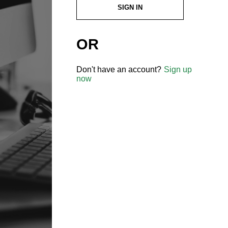
SIGN IN
OR
Don't have an account?
Sign up
now