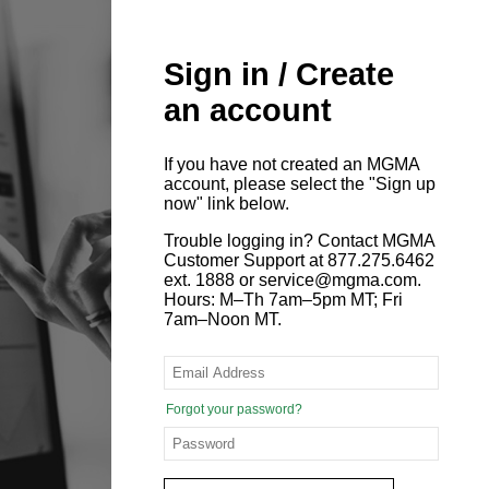
Sign in / Create
an account
If you have not created an MGMA
account, please select the "Sign up
now" link below.
Trouble logging in? Contact MGMA
Customer Support at 877.275.6462
ext. 1888 or service@mgma.com.
Hours: M–Th 7am–5pm MT; Fri
7am–Noon MT.
Forgot your password?