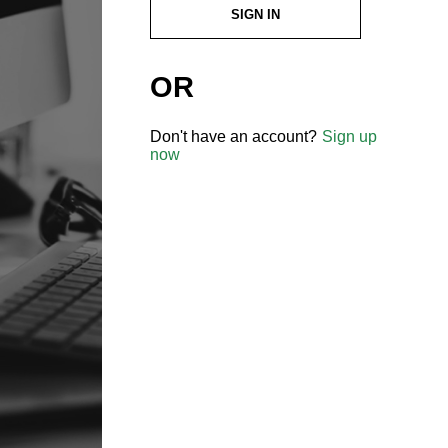
SIGN IN
OR
Don't have an account?
Sign up
now