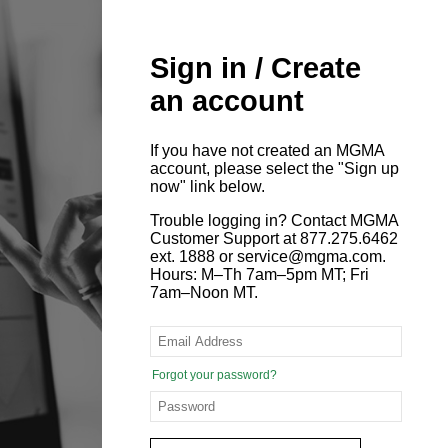
Sign in / Create
an account
If you have not created an MGMA
account, please select the "Sign up
now" link below.
Trouble logging in? Contact MGMA
Customer Support at 877.275.6462
ext. 1888 or service@mgma.com.
Hours: M–Th 7am–5pm MT; Fri
7am–Noon MT.
Forgot your password?